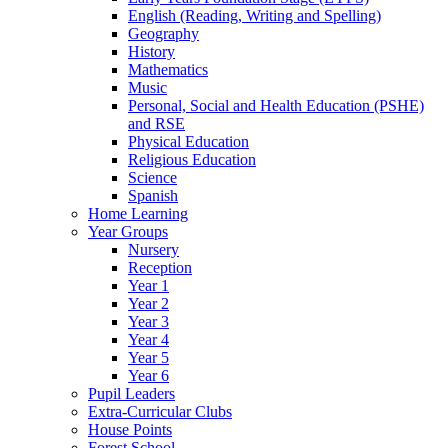
English (Reading, Writing and Spelling)
Geography
History
Mathematics
Music
Personal, Social and Health Education (PSHE)
and RSE
Physical Education
Religious Education
Science
Spanish
Home Learning
Year Groups
Nursery
Reception
Year 1
Year 2
Year 3
Year 4
Year 5
Year 6
Pupil Leaders
Extra-Curricular Clubs
House Points
Forest School