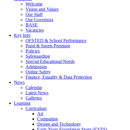
Welcome
Vision and Values
Our Staff
Our Governors
BASE
Vacancies
Key Info
OFSTED & School Performance
Pupil & Sports Premium
Policies
Safeguarding
Special Educational Needs
Admissions
Online Safety
Finance, Equality & Data Protection
News
Calendar
Latest News
Galleries
Learning
Curriculum
Art
Computing
Design and Technology
Early Years Foundation Stage (EYFS)