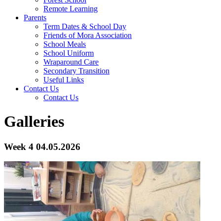
Remote Learning
Parents
Term Dates & School Day
Friends of Mora Association
School Meals
School Uniform
Wraparound Care
Secondary Transition
Useful Links
Contact Us
Contact Us
Galleries
Week 4 04.05.2026