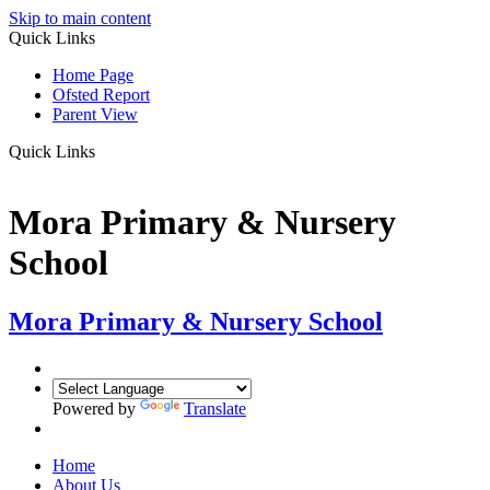
Skip to main content
Quick Links
Home Page
Ofsted Report
Parent View
Quick Links
Mora Primary & Nursery
School
Mora Primary & Nursery School
Powered by
Translate
Home
About Us