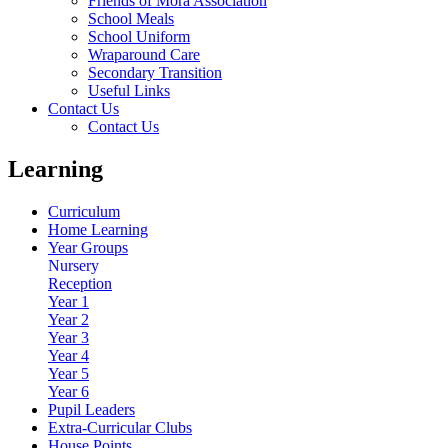
Friends of Mora Association
School Meals
School Uniform
Wraparound Care
Secondary Transition
Useful Links
Contact Us
Contact Us
Learning
Curriculum
Home Learning
Year Groups
Nursery
Reception
Year 1
Year 2
Year 3
Year 4
Year 5
Year 6
Pupil Leaders
Extra-Curricular Clubs
House Points