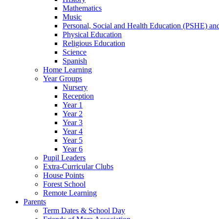
Mathematics
Music
Personal, Social and Health Education (PSHE) a
Physical Education
Religious Education
Science
Spanish
Home Learning
Year Groups
Nursery
Reception
Year 1
Year 2
Year 3
Year 4
Year 5
Year 6
Pupil Leaders
Extra-Curricular Clubs
House Points
Forest School
Remote Learning
Parents
Term Dates & School Day