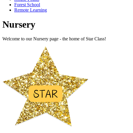
Forest School
Remote Learning
Nursery
Welcome to our Nursery page - the home of Star Class!