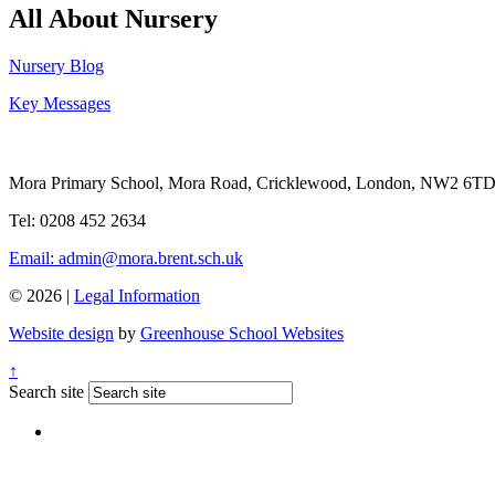
All About Nursery
Nursery Blog
Key Messages
Mora Primary School, Mora Road, Cricklewood, London, NW2 6T
Tel: 0208 452 2634
Email: admin@mora.brent.sch.uk
© 2026 |
Legal Information
Website design
by
Greenhouse School Websites
↑
Search site