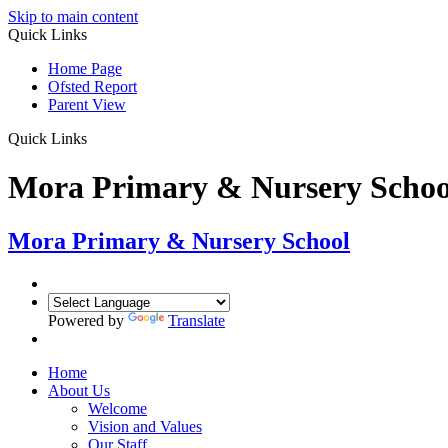
Skip to main content
Quick Links
Home Page
Ofsted Report
Parent View
Quick Links
Mora Primary & Nursery Schoo
Mora Primary & Nursery School
Powered by
Translate
Home
About Us
Welcome
Vision and Values
Our Staff