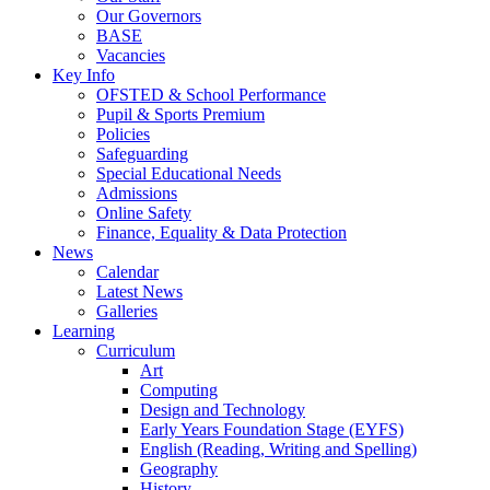
Our Governors
BASE
Vacancies
Key Info
OFSTED & School Performance
Pupil & Sports Premium
Policies
Safeguarding
Special Educational Needs
Admissions
Online Safety
Finance, Equality & Data Protection
News
Calendar
Latest News
Galleries
Learning
Curriculum
Art
Computing
Design and Technology
Early Years Foundation Stage (EYFS)
English (Reading, Writing and Spelling)
Geography
History